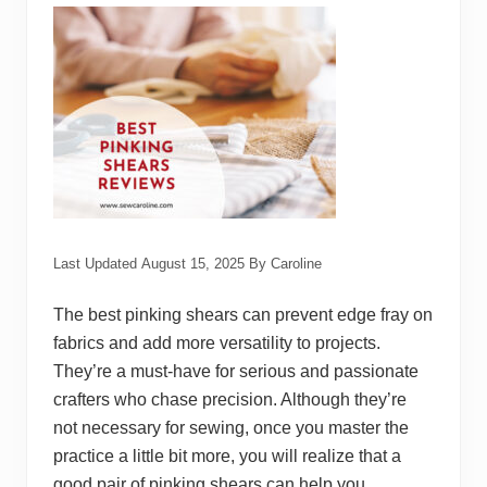
u
é
S
e
w
i
n
g
M
a
c
h
i
n
e
Last Updated
August 15, 2025
By
Caroline
s
The best pinking shears can prevent edge fray on
fabrics and add more versatility to projects.
They’re a must-have for serious and passionate
crafters who chase precision. Although they’re
not necessary for sewing, once you master the
practice a little bit more, you will realize that a
good pair of pinking shears can help you …