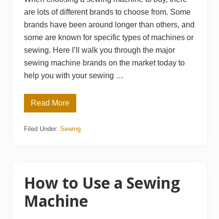
are lots of different brands to choose from. Some
brands have been around longer than others, and
some are known for specific types of machines or
sewing. Here I’ll walk you through the major
sewing machine brands on the market today to
help you with your sewing …
Read More
B
e
s
Filed Under:
Sewing
t
S
e
w
i
n
g
How to Use a Sewing
M
a
Machine
c
h
i