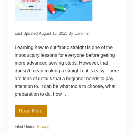
Last Updated
August 15, 2025
By
Caroline
Learning how to cut fabric straight is one of the
introductory lessons for everyone before getting
more advanced sewing steps. However, that
doesn’t mean making a straight cut is easy. There
are tons of details that a beginner needs to pay
attention to. It can be what tools to choose, what
preparation to do, how …
Read More
H
o
w
Filed Under:
Sewing
t
o