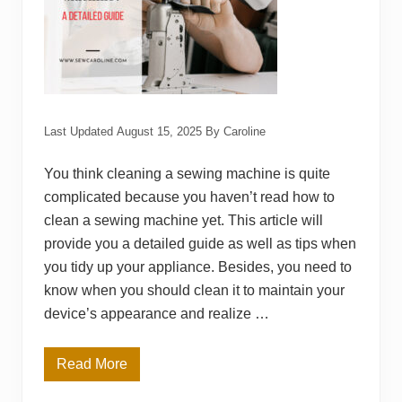
r
y
M
a
c
h
i
n
e
Last Updated
August 15, 2025
By
Caroline
C
o
s
You think cleaning a sewing machine is quite
t
complicated because you haven’t read how to
?
clean a sewing machine yet. This article will
provide you a detailed guide as well as tips when
you tidy up your appliance. Besides, you need to
know when you should clean it to maintain your
device’s appearance and realize …
Read More
H
o
w