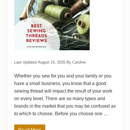
i
n
g
T
a
b
l
e
R
e
v
i
e
w
Last Updated
August 15, 2025
By
Caroline
s
Whether you sew for you and your family or you
have a small business, you know that a good
sewing thread will impact the result of your work
on every level. There are so many types and
brands in the market that you may be confused as
to which to choose. Before you choose one …
Read More