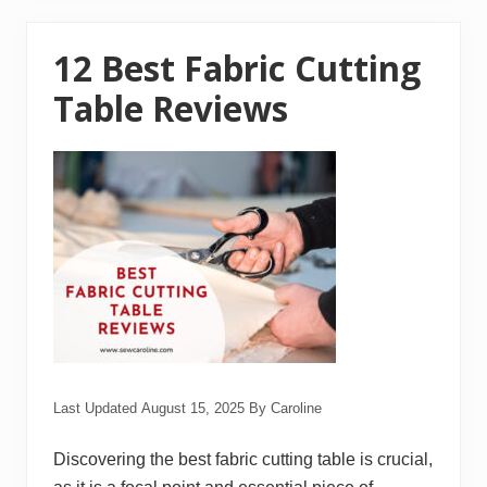
S
e
w
i
12 Best Fabric Cutting
n
g
Table Reviews
M
a
c
h
i
n
e
s
f
o
r
B
e
g
i
n
n
e
Last Updated
August 15, 2025
By
Caroline
r
s
Discovering the best fabric cutting table is crucial,