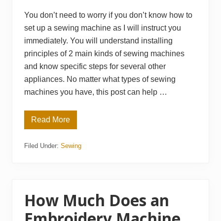
R
e
You don’t need to worry if you don’t know how to
v
set up a sewing machine as I will instruct you
i
e
immediately. You will understand installing
w
s
principles of 2 main kinds of sewing machines
and know specific steps for several other
appliances. No matter what types of sewing
machines you have, this post can help …
Read More
H
o
w
Filed Under:
Sewing
t
o
S
e
t
U
p
How Much Does an
a
S
Embroidery Machine
e