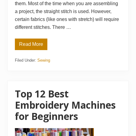
them. Most of the time when you are assembling
a project, the straight stitch is used. However,
certain fabrics (like ones with stretch) will require
different stitches. There …
Read More
T
h
e
Filed Under:
Sewing
3
2
B
e
s
t
S
Top 12 Best
e
w
Embroidery Machines
i
n
for Beginners
g
S
t
i
t