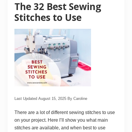
k
The 32 Best Sewing
e
S
Stitches to Use
e
w
i
n
g
F
a
s
t
e
r
a
n
d
E
a
s
i
Last Updated
August 15, 2025
By
Caroline
e
r
There are a lot of different sewing stitches to use
on your project. Here I’ll show you what main
stitches are available, and when best to use