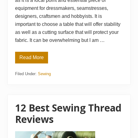
as it is a focal point and essential piece of
equipment for dressmakers, seamstresses,
designers, craftsmen and hobbyists. It is
important to choose a table that will offer stability
as well as a cutting surface that will protect your
fabric. It can be overwhelming but I am …
Read More
1
2
B
Filed Under:
Sewing
e
s
t
F
a
b
r
12 Best Sewing Thread
i
c
Reviews
C
u
t
t