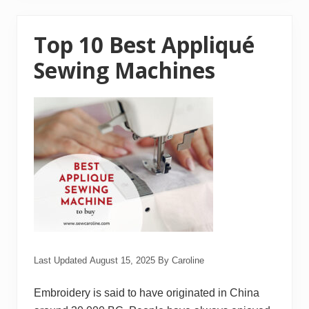
e
s
t
E
Top 10 Best Appliqué
m
b
Sewing Machines
r
o
i
d
e
r
y
T
h
r
e
a
d
R
e
v
i
e
Last Updated
August 15, 2025
By
Caroline
w
s
Embroidery is said to have originated in China