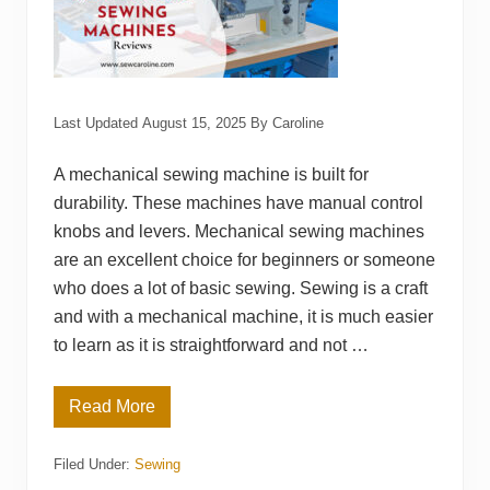
e
s
f
o
r
B
e
Last Updated
August 15, 2025
By
Caroline
g
i
n
A mechanical sewing machine is built for
n
e
durability. These machines have manual control
r
knobs and levers. Mechanical sewing machines
s
are an excellent choice for beginners or someone
who does a lot of basic sewing. Sewing is a craft
and with a mechanical machine, it is much easier
to learn as it is straightforward and not …
Read More
T
o
p
Filed Under:
Sewing
1
5