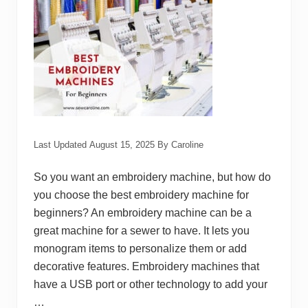
c
h
e
s
t
o
U
s
e
Last Updated
August 15, 2025
By
Caroline
So you want an embroidery machine, but how do
you choose the best embroidery machine for
beginners? An embroidery machine can be a
great machine for a sewer to have. It lets you
monogram items to personalize them or add
decorative features. Embroidery machines that
have a USB port or other technology to add your
…