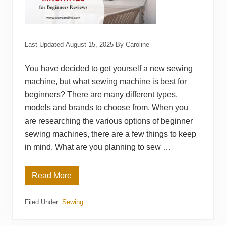
Last Updated
August 15, 2025
By
Caroline
You have decided to get yourself a new sewing
machine, but what sewing machine is best for
beginners? There are many different types,
models and brands to choose from. When you
are researching the various options of beginner
sewing machines, there are a few things to keep
in mind. What are you planning to sew …
Read More
1
5
B
Filed Under:
Sewing
e
s
t