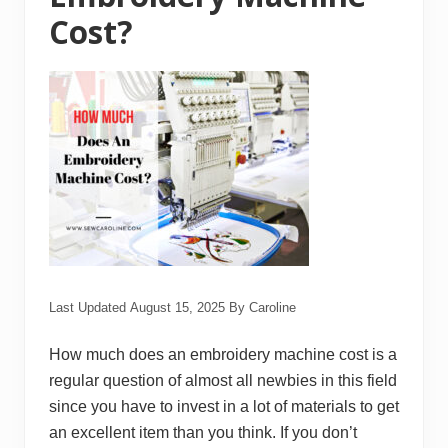
w
Cost?
i
n
g
M
a
c
h
i
n
e
Last Updated
August 15, 2025
By
Caroline
How much does an embroidery machine cost is a
regular question of almost all newbies in this field
since you have to invest in a lot of materials to get
an excellent item than you think. If you don’t