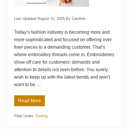
Last Updated
August 15, 2025
By
Caroline
Today’s fashion industry is becoming more and
more sophisticated and focused on offering ever
finer pieces to a demanding customer. That’s
where embroidery threads come in. Embroideries
show off care for customers’ demands and
attention to details not seen before. You surely
wish to keep up with the latest trends and won’t
want to be …
Read More
T
o
p
Filed Under:
Sewing
1
6
B