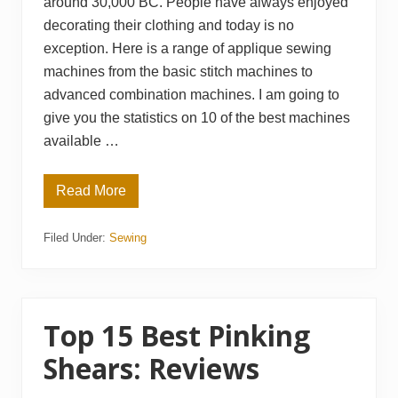
around 30,000 BC. People have always enjoyed
decorating their clothing and today is no
exception. Here is a range of applique sewing
machines from the basic stitch machines to
advanced combination machines. I am going to
give you the statistics on 10 of the best machines
available …
Read More
T
o
p
Filed Under:
Sewing
1
0
B
e
s
t
A
Top 15 Best Pinking
p
p
Shears: Reviews
l
i
q