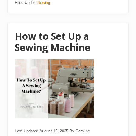
Filed Under:
Sewing
1
5
B
e
s
t
L
How to Set Up a
o
n
Sewing Machine
g
a
r
m
Q
u
i
l
t
i
n
g
M
a
c
h
i
n
Last Updated
August 15, 2025
By
Caroline
e