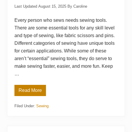
Last Updated
August 15, 2025
By
Caroline
Every person who sews needs sewing tools.
There are some essential tools for any skill level
and type of sewing, like fabric scissors and pins.
Different categories of sewing have unique tools
for certain applications. While some of these
aren’t “essential” sewing tools, they do serve to
make sewing faster, easier, and more fun. Keep
…
Read More
T
o
o
Filed Under:
Sewing
l
s
t
o
M
a