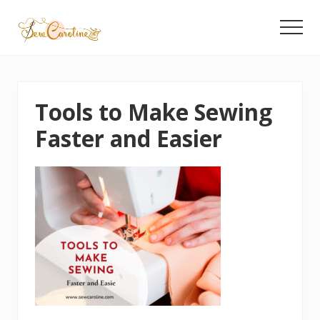
Menu
Skip
to
Menu
main
Latest
content
Quilting
Tips
&
Tools to Make Sewing
Product
Recommendations
Faster and Easier