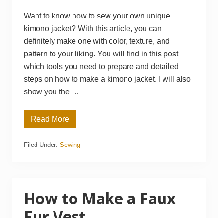
Want to know how to sew your own unique
kimono jacket? With this article, you can
definitely make one with color, texture, and
pattern to your liking. You will find in this post
which tools you need to prepare and detailed
steps on how to make a kimono jacket. I will also
show you the …
Read More
H
o
w
Filed Under:
Sewing
t
o
S
e
w
a
K
How to Make a Faux
i
m
Fur Vest
o