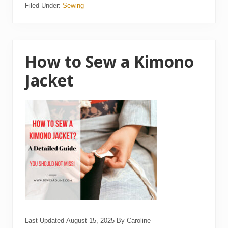
Filed Under:
Sewing
t
o
C
l
e
a
n
How to Sew a Kimono
a
S
Jacket
e
w
i
n
g
M
a
c
h
i
n
e
Last Updated
August 15, 2025
By
Caroline