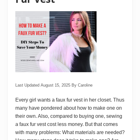
n
o
J
a
c
k
e
t
Last Updated
August 15, 2025
By
Caroline
Every girl wants a faux fur vest in her closet. Thus
many have pondered about how to make one on
their own. Also, compared to buying one, sewing
a faux fur vest cost less money. But that comes
with many problems: What materials are needed?