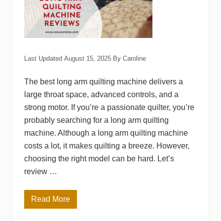
v
i
e
w
s
Last Updated
August 15, 2025
By
Caroline
The best long arm quilting machine delivers a
large throat space, advanced controls, and a
strong motor. If you’re a passionate quilter, you’re
probably searching for a long arm quilting
machine. Although a long arm quilting machine
costs a lot, it makes quilting a breeze. However,
choosing the right model can be hard. Let’s
review …
Read More
T
o
p