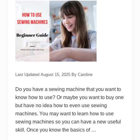
n
e
B
r
a
n
d
s
Last Updated
August 15, 2025
By
Caroline
Do you have a sewing machine that you want to
know how to use? Or maybe you want to buy one
but have no idea how to even use sewing
machines. You may want to learn how to use
sewing machines so you can have a new useful
skill. Once you know the basics of …