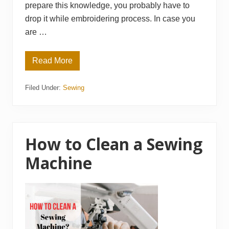
prepare this knowledge, you probably have to
drop it while embroidering process. In case you
are …
Read More
H
o
w
Filed Under:
Sewing
M
u
c
h
D
o
e
How to Clean a Sewing
s
a
Machine
n
E
m
b
r
o
i
d
e